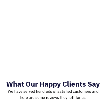
What Our Happy Clients Say
We have served hundreds of satisfied customers and
here are some reviews they left for us.