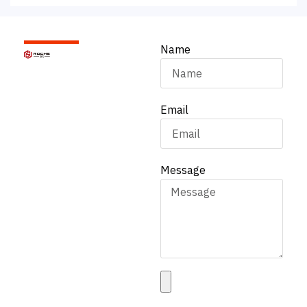
Name
Email
Message