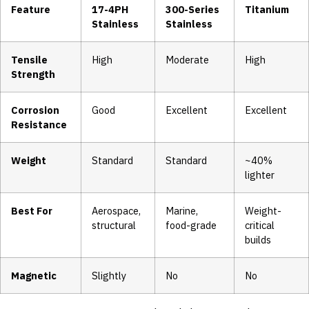
Feature
17-4PH
300-Series
Titanium
Stainless
Stainless
Tensile
High
Moderate
High
Strength
Corrosion
Good
Excellent
Excellent
Resistance
Weight
Standard
Standard
~40%
lighter
Best For
Aerospace,
Marine,
Weight-
structural
food-grade
critical
builds
Magnetic
Slightly
No
No