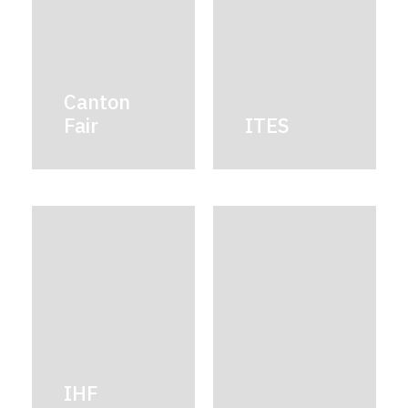
Canton
Fair
ITES
IHF