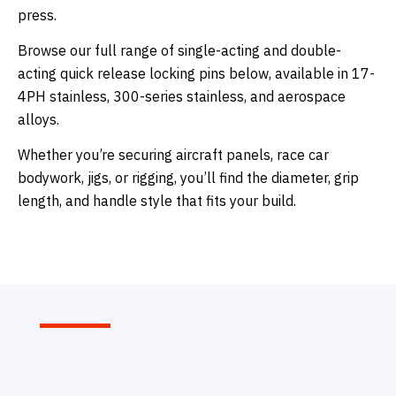
press.
Browse our full range of single-acting and double-
acting quick release locking pins below, available in 17-
4PH stainless, 300-series stainless, and aerospace
alloys.
Whether you’re securing aircraft panels, race car
bodywork, jigs, or rigging, you’ll find the diameter, grip
length, and handle style that fits your build.