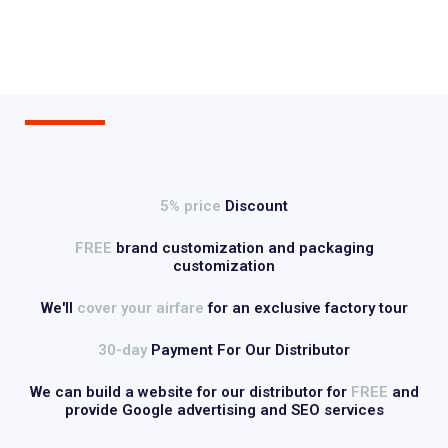
5% price
Discount
FREE
brand customization and packaging
customization
We'll
cover your airfare
for an exclusive factory tour
30-day
Payment For Our Distributor
We can build a website for our distributor for
FREE
and
provide Google advertising and SEO services