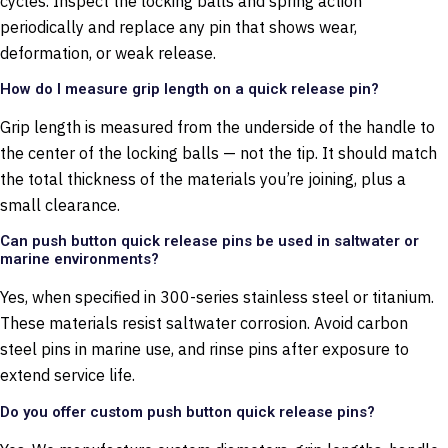
cycles. Inspect the locking balls and spring action
periodically and replace any pin that shows wear,
deformation, or weak release.
How do I measure grip length on a quick release pin?
Grip length is measured from the underside of the handle to
the center of the locking balls — not the tip. It should match
the total thickness of the materials you’re joining, plus a
small clearance.
Can push button quick release pins be used in saltwater or
marine environments?
Yes, when specified in 300-series stainless steel or titanium.
These materials resist saltwater corrosion. Avoid carbon
steel pins in marine use, and rinse pins after exposure to
extend service life.
Do you offer custom push button quick release pins?