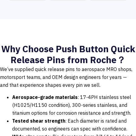
Why Choose Push Button Quick
Release Pins from Roche？
We’ve supplied quick release pins to aerospace MRO shops,
motorsport teams, and OEM design engineers for years —
and that experience shapes every pin we sell.
Aerospace-grade materials
: 17-4PH stainless steel
(H1025/H1150 condition), 300-series stainless, and
titanium options for corrosion resistance and strength.
Tested shear strength
: Each diameter is rated and
documented, so engineers can spec with confidence.