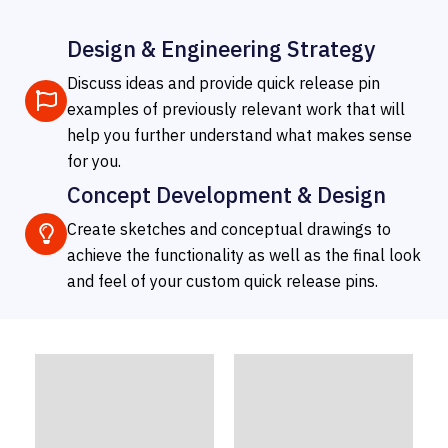
Design & Engineering Strategy
Discuss ideas and provide quick release pin
examples of previously relevant work that will
help you further understand what makes sense
for you.
Concept Development & Design
Create sketches and conceptual drawings to
achieve the functionality as well as the final look
and feel of your custom quick release pins.