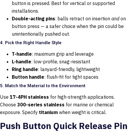
button is pressed. Best for vertical or supported
installations.
Double-acting pins
: balls retract on insertion
and
on
button press — a safer choice when the pin could be
unintentionally pushed out.
4. Pick the Right Handle Style
T-handle
: maximum grip and leverage
L-handle
: low-profile, snag-resistant
Ring handle
: lanyard-friendly, lightweight
Button handle
: flush-fit for tight spaces
5. Match the Material to the Environment
Use
17-4PH stainless
for high-strength applications.
Choose
300-series stainless
for marine or chemical
exposure. Specify
titanium
when weight is critical.
Push Button Quick Release Pin