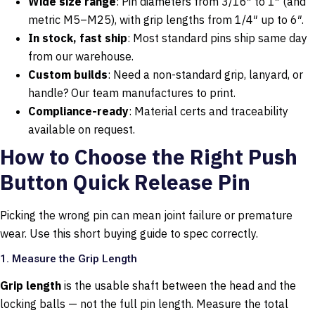
Wide size range
: Pin diameters from 3/16″ to 1″ (and
metric M5–M25), with grip lengths from 1/4″ up to 6″.
In stock, fast ship
: Most standard pins ship same day
from our warehouse.
Custom builds
: Need a non-standard grip, lanyard, or
handle? Our team manufactures to print.
Compliance-ready
: Material certs and traceability
available on request.
How to Choose the Right Push
Button Quick Release Pin
Picking the wrong pin can mean joint failure or premature
wear. Use this short buying guide to spec correctly.
1. Measure the Grip Length
Grip length
is the usable shaft between the head and the
locking balls — not the full pin length. Measure the total