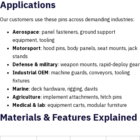
Applications
Our customers use these pins across demanding industries:
Aerospace
: panel fasteners, ground support
equipment, tooling
Motorsport
: hood pins, body panels, seat mounts, jack
stands
Defense & military
: weapon mounts, rapid-deploy gear
Industrial OEM
: machine guards, conveyors, tooling
fixtures
Marine
: deck hardware, rigging, davits
Agriculture
: implement attachments, hitch pins
Medical & lab
: equipment carts, modular furniture
Materials & Features Explained