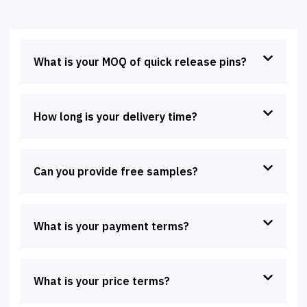
What is your MOQ of quick release pins?
How long is your delivery time?
Can you provide free samples?
What is your payment terms?
What is your price terms?