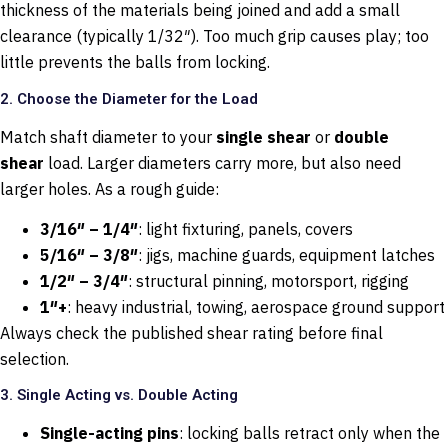
thickness of the materials being joined and add a small
clearance (typically 1/32″). Too much grip causes play; too
little prevents the balls from locking.
2. Choose the Diameter for the Load
Match shaft diameter to your
single shear
or
double
shear
load. Larger diameters carry more, but also need
larger holes. As a rough guide:
3/16″ – 1/4″
: light fixturing, panels, covers
5/16″ – 3/8″
: jigs, machine guards, equipment latches
1/2″ – 3/4″
: structural pinning, motorsport, rigging
1″+
: heavy industrial, towing, aerospace ground support
Always check the published shear rating before final
selection.
3. Single Acting vs. Double Acting
Single-acting pins
: locking balls retract only when the