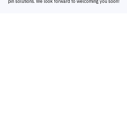
pin solutions. We look forward to welcoming you soon!