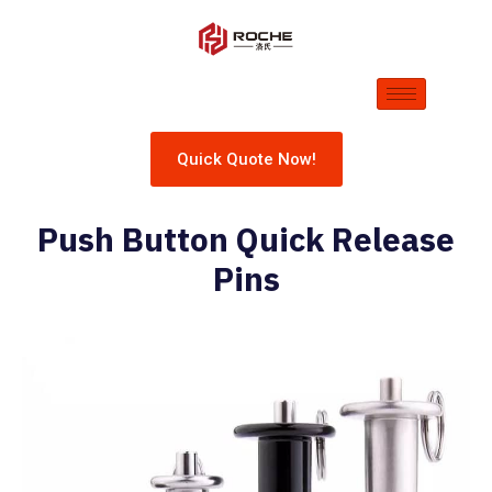
Quick Quote Now!
Push Button Quick Release
Pins