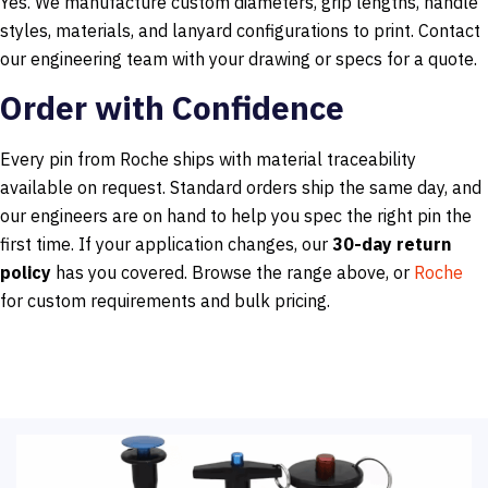
Yes. We manufacture custom diameters, grip lengths, handle
styles, materials, and lanyard configurations to print. Contact
our engineering team with your drawing or specs for a quote.
Order with Confidence
Every pin from Roche ships with material traceability
available on request. Standard orders ship the same day, and
our engineers are on hand to help you spec the right pin the
first time. If your application changes, our
30-day return
policy
has you covered. Browse the range above, or
Roche
for custom requirements and bulk pricing.