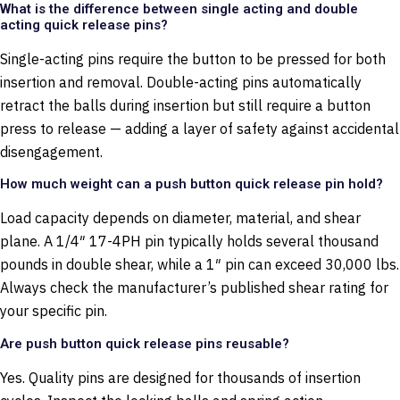
What is the difference between single acting and double
acting quick release pins?
Single-acting pins require the button to be pressed for both
insertion and removal. Double-acting pins automatically
retract the balls during insertion but still require a button
press to release — adding a layer of safety against accidental
disengagement.
How much weight can a push button quick release pin hold?
Load capacity depends on diameter, material, and shear
plane. A 1/4″ 17-4PH pin typically holds several thousand
pounds in double shear, while a 1″ pin can exceed 30,000 lbs.
Always check the manufacturer’s published shear rating for
your specific pin.
Are push button quick release pins reusable?
Yes. Quality pins are designed for thousands of insertion