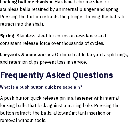
Locking ball mechanism
: Hardened chrome steel or
stainless balls retained by an internal plunger and spring.
Pressing the button retracts the plunger, freeing the balls to
retract into the shaft.
Spring
: Stainless steel for corrosion resistance and
consistent release force over thousands of cycles.
Lanyards & accessories
: Optional cable lanyards, split rings,
and retention clips prevent loss in service.
Frequently Asked Questions
What is a push button quick release pin?
A push button quick release pin is a fastener with internal
locking balls that lock against a mating hole. Pressing the
button retracts the balls, allowing instant insertion or
removal without tools.