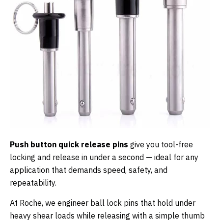
Push button quick release pins
give you tool-free
locking and release in under a second — ideal for any
application that demands speed, safety, and
repeatability.
At Roche, we engineer ball lock pins that hold under
heavy shear loads while releasing with a simple thumb