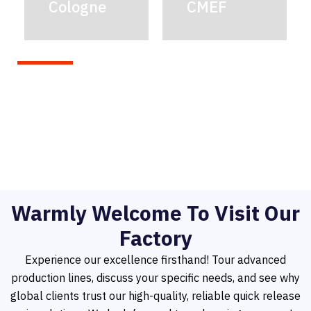
Cologne
CMEF
Warmly Welcome To Visit Our
Factory
Experience our excellence firsthand! Tour advanced
production lines, discuss your specific needs, and see why
global clients trust our high-quality, reliable quick release